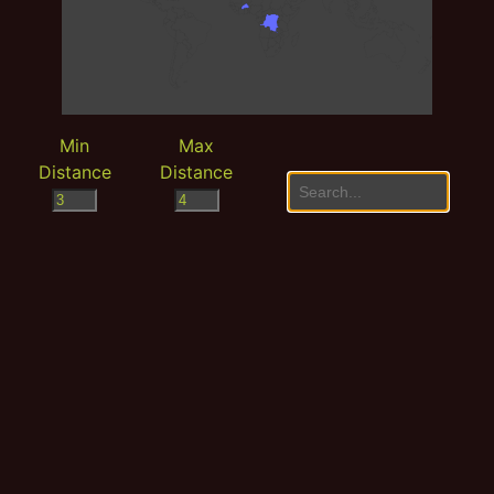
Min
Max
Distance
Distance