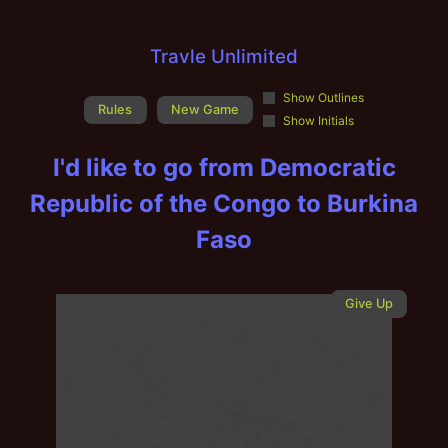
Travle Unlimited
Show Outlines
Rules
New Game
Show Initials
I'd like to go from
Democratic
Republic of the Congo
to
Burkina
Faso
Give Up