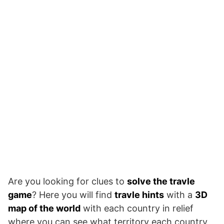
Are you looking for clues to
solve the travle
game
? Here you will find
travle hints
with a
3D
map of the world
with each country in relief
where you can see what territory each country