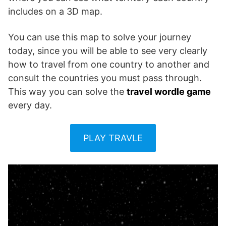
includes on a 3D map.
You can use this map to solve your journey
today, since you will be able to see very clearly
how to travel from one country to another and
consult the countries you must pass through.
This way you can solve the
travel wordle game
every day.
PLAY TRAVLE