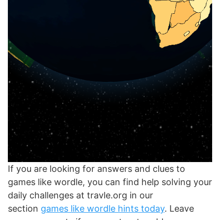
If you are looking for answers and clues to
games like wordle, you can find help solving your
daily challenges at travle.org in our
section
games like wordle hints today
. Leave