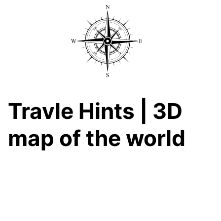
Skip
to
content
Travle Hints | 3D
map of the world