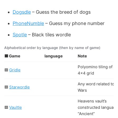
Dogsdle
– Guess the breed of dogs
PhoneNumble
– Guess my phone number
Spotle
– Black tiles wordle
Alphabetical order by language (then by name of game)
🟩 Game
language
Note
Polyomino tiling of a
🟩
Gridle
4×4 grid
Any word related to S
🟦
Starwordle
Wars
Heavens vault’s
🟩
Vaultle
constructed languag
“Ancient”