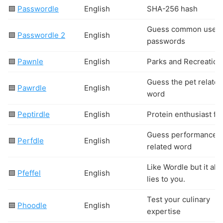
🟩
Passwordle
English
SHA-256 hash
Guess common user
🟩
Passwordle 2
English
passwords
🟩
Pawnle
English
Parks and Recreation
Guess the pet related
🟦
Pawrdle
English
word
🟩
Peptirdle
English
Protein enthusiast fo
Guess performance
🟩
Perfdle
English
related word
Like Wordle but it al
🟩
Pfeffel
English
lies to you.
Test your culinary
🟦
Phoodle
English
expertise