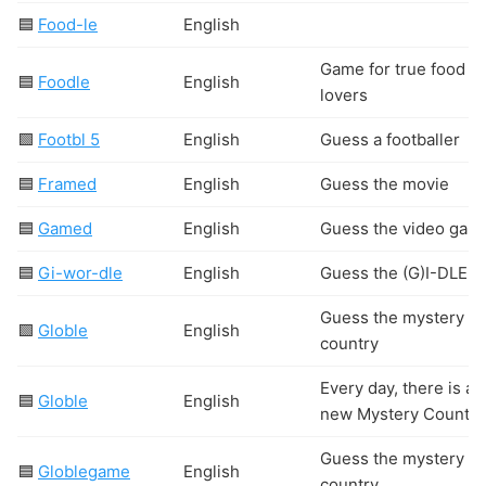
🟦
Food-le
English
Game for true food
🟦
Foodle
English
lovers
🟩
Footbl 5
English
Guess a footballer
🟦
Framed
English
Guess the movie
🟦
Gamed
English
Guess the video gam
🟦
Gi-wor-dle
English
Guess the (G)I-DLE s
Guess the mystery
🟩
Globle
English
country
Every day, there is a
🟦
Globle
English
new Mystery Country
Guess the mystery
🟦
Globlegame
English
country