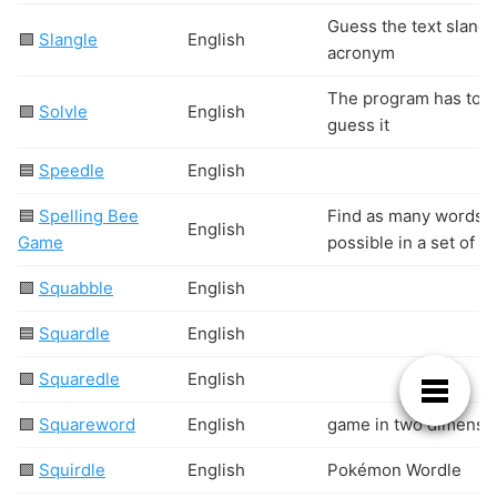
Guess the text slang 
🟩
Slangle
English
acronym
The program has to
🟩
Solvle
English
guess it
🟦
Speedle
English
🟦
Spelling Bee
Find as many words 
English
Game
possible in a set of 7
🟩
Squabble
English
🟦
Squardle
English
🟩
Squaredle
English
🟩
Squareword
English
game in two dimensi
🟩
Squirdle
English
Pokémon Wordle