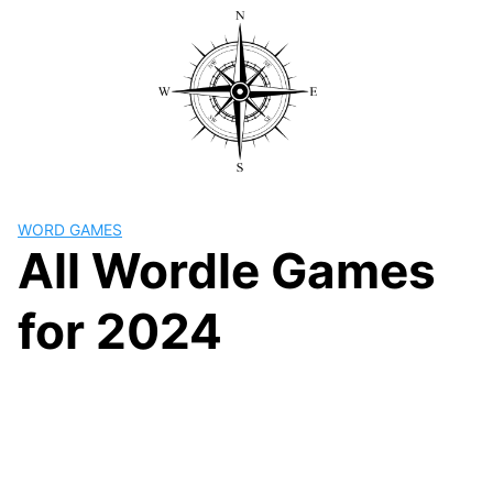
Skip
to
content
WORD GAMES
All Wordle Games
for 2024