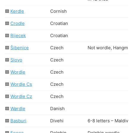
🟩
Kerdle
Cornish
🟦
Crodle
Croatian
🟩
Rijecek
Croatian
🟩
Šibenice
Czech
Not wordle, Hangman
🟩
Slovo
Czech
🟩
Wordle
Czech
🟦
Wordle Cs
Czech
🟩
Wordle Cz
Czech
🟩
Wørdle
Danish
🟦
Basburi
Divehi
6-8 letters – Maldivia
🟩
Eeeee
Dolphin
Dolphin wordle