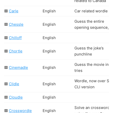
related to Canada
🟩
Carle
English
Car related wordle
Guess the entire
🟩
Chessle
English
opening sequence,
🟦
Chilloff
English
Guess the joke’s
🟩
Chortle
English
punchline
Guess the movie in 6
🟩
Cinemadle
English
tries
Wordle, now over SS
🟩
Clidle
English
CLI version
🟩
Cloudle
English
Solve an crossword
🟩
Crosswordle
English