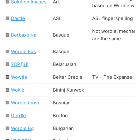
🟩
Solution Images
Art
based on Wordle wor
🟩
Dactle
ASL
ASL fingerspelling
Not wordle, mechani
🟩
Berbaxerka
Basque
are the same
🟩
Wordle Eus
Basque
🟩
ЎОРДЛІ
Belarusian
🟩
Wowtle
Belter Creole
TV – The Expanse
🟩
Wokle
Bininj Kunwok
🟩
Wordle (bos)
Bosnian
🟩
Gerdle
Breton
🟩
Wordle Bg
Bulgarian