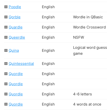
🟩
Popdle
English
🟩
Qorble
English
Wordle in QBasic
🟦
Quardle
English
Wordle Crossword
🟩
Queerdle
English
N
S
F
W
Logical word guessin
🟩
Quina
English
game
🟦
Quintessential
English
🟦
Quordle
English
🟦
Quordle
English
🟦
Quordle
English
4-6 letters
🟩
Quordle
English
4 words at once