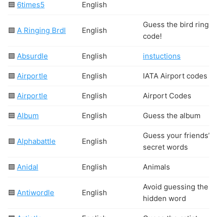
🟦
6times5
English
Guess the bird ringin
🟩
A Ringing Brdl
English
code!
🟩
Absurdle
English
instuctions
🟩
Airportle
English
IATA Airport codes
🟩
Airportle
English
Airport Codes
🟦
Album
English
Guess the album
Guess your friends’
🟩
Alphabattle
English
secret words
🟩
Anidal
English
Animals
Avoid guessing the
🟦
Antiwordle
English
hidden word