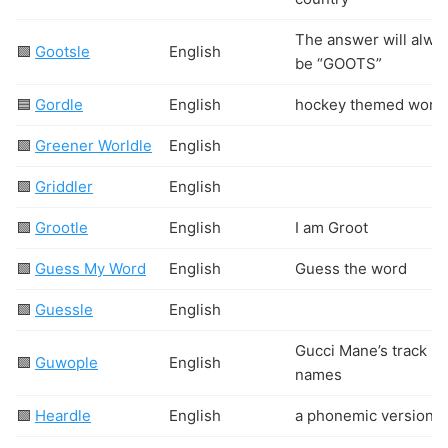
The answer will alwa
🟩
Gootsle
English
be “GOOTS”
🟦
Gordle
English
hockey themed word
🟩
Greener Worldle
English
🟩
Griddler
English
🟩
Grootle
English
I am Groot
🟩
Guess My Word
English
Guess the word
🟩
Guessle
English
Gucci Mane’s track
🟩
Guwople
English
names
🟩
Heardle
English
a phonemic version