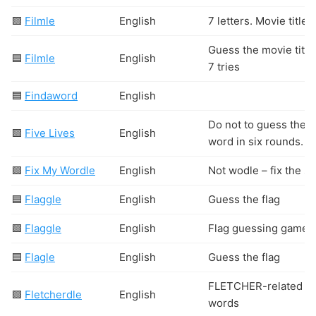
🟩
Filmle
English
7 letters. Movie titles
Guess the movie title
🟦
Filmle
English
7 tries
🟦
Findaword
English
Do not to guess the
🟩
Five Lives
English
word in six rounds.
🟩
Fix My Wordle
English
Not wodle – fix the st
🟦
Flaggle
English
Guess the flag
🟩
Flaggle
English
Flag guessing game
🟦
Flagle
English
Guess the flag
FLETCHER-related
🟩
Fletcherdle
English
words