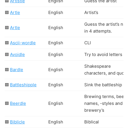
🟦
Artistle
English
Guess the artist
🟩
Artle
English
Artist’s
Guess the artist’s na
🟩
Artle
English
in 4 attempts.
🟩
Ascii-wordle
English
CLI
🟩
Avoidle
English
Try to avoid letters
Shakespeare
🟦
Bardle
English
characters, and quote
🟦
Battleshipple
English
Sink the battleship
Brewing terms, beer 
🟩
Beerdle
English
names, -styles and
brewery’s
🟩
Biblicle
English
Biblical