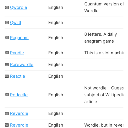
Quantum version of
🟩
Qwordle
English
Wordle
🟩
Qwrtl
English
8 letters. A daily
🟩
Raganam
English
anagram game
🟩
Randle
English
This is a slot machine
🟦
Rarewordle
English
🟩
Reactle
English
Not wordle – Guess t
🟩
Redactle
English
subject of Wikipedia
article
🟦
Reverdle
English
🟩
Reverdle
English
Wordle, but in revers