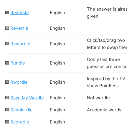
The answer is alread
🟦
Reversle
English
given
🟦
Revertle
English
Click/tap/drag two
🟦
Rewordle
English
letters to swap them
Oonly last three
🟩
Rundle
English
guesses are consider
Inspired by the TV g
🟩
Rwordle
English
show Pointless
🟩
Save My Wordle
English
Not wordle
🟦
Scholardle
English
Academic words
🟩
Scoredle
English