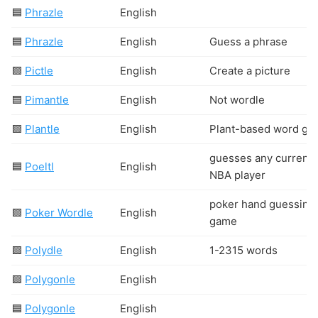
🟦
Phrazle
English
🟦
Phrazle
English
Guess a phrase
🟩
Pictle
English
Create a picture
🟦
Pimantle
English
Not wordle
🟩
Plantle
English
Plant-based word ga
guesses any current
🟦
Poeltl
English
NBA player
poker hand guessing
🟩
Poker Wordle
English
game
🟩
Polydle
English
1-2315 words
🟩
Polygonle
English
🟦
Polygonle
English