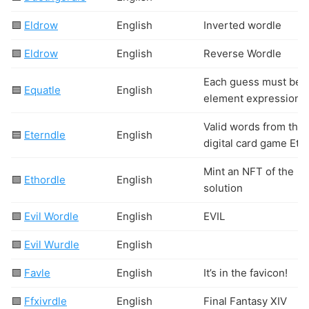
🟩
Eldrow
English
Inverted wordle
🟩
Eldrow
English
Reverse Wordle
Each guess must be a
🟦
Equatle
English
element expression
Valid words from the
🟦
Eterndle
English
digital card game Ete
Mint an NFT of the
🟩
Ethordle
English
solution
🟩
Evil Wordle
English
EVIL
🟩
Evil Wurdle
English
🟩
Favle
English
It’s in the favicon!
🟩
Ffxivrdle
English
Final Fantasy XIV