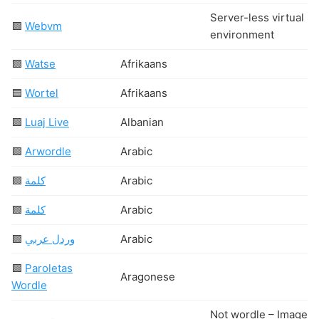
Server-less virtual L
🟩
Webvm
environment
🟩
Watse
Afrikaans
🟦
Wortel
Afrikaans
🟩
Luaj Live
Albanian
🟩
Arwordle
Arabic
🟩
كلمة
Arabic
🟩
كلمة
Arabic
🟩
وردل عربي
Arabic
🟩
Paroletas
Aragonese
Wordle
Not wordle – Images