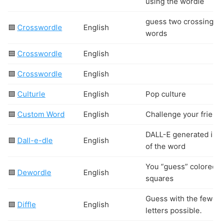
using the wordle
guess two crossing
🟩
Crosswordle
English
words
🟦
Crosswordle
English
🟩
Crosswordle
English
🟩
Culturle
English
Pop culture
🟦
Custom Word
English
Challenge your friend
DALL-E generated im
🟩
Dall-e-dle
English
of the word
You “guess” colored
🟩
Dewordle
English
squares
Guess with the fewes
🟩
Diffle
English
letters possible.