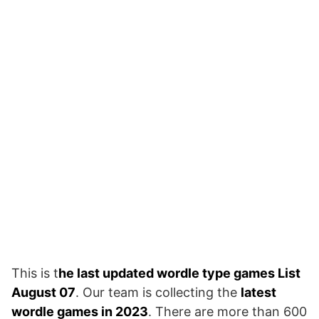
This is t
he last updated wordle type games List
August 07
. Our team is collecting the
latest
wordle games in 2023
. There are more than 600