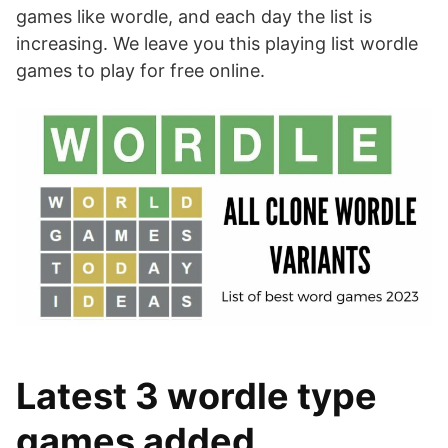
games like wordle, and each day the list is
increasing. We leave you this playing list wordle
games to play for free online.
Latest 3 wordle type
games added