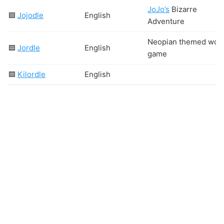
JoJo’s
Bizarre
🟩
Jojodle
English
Adventure
Neopian themed wor
🟦
Jordle
English
game
🟦
Kilordle
English