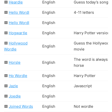
🟩
Heardle
English
Guess today’s song
🟩
Hello Wordl
English
4-11 letters
🟩
Hello Wordl
English
🟦
Hogwartle
English
Harry Potter version
🟩
Hollywood
Guess the Hollywood
English
Wordle
movie
The word is always
🟩
Horsle
English
horse
🟩
Hp Wordle
English
Harry Potter
🟩
Jazle
English
Javascript
🟦
Joedle
English
🟦
Joined Words
English
Not wordle