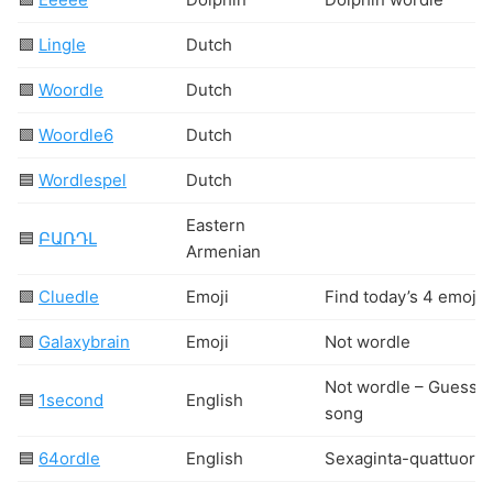
🟩
Lingle
Dutch
🟩
Woordle
Dutch
🟩
Woordle6
Dutch
🟦
Wordlespel
Dutch
Eastern
🟦
ԲԱՌԴԼ
Armenian
🟩
Cluedle
Emoji
Find today’s 4 emoji!
🟩
Galaxybrain
Emoji
Not wordle
Not wordle – Guess t
🟦
1second
English
song
🟦
64ordle
English
Sexaginta-quattuordl