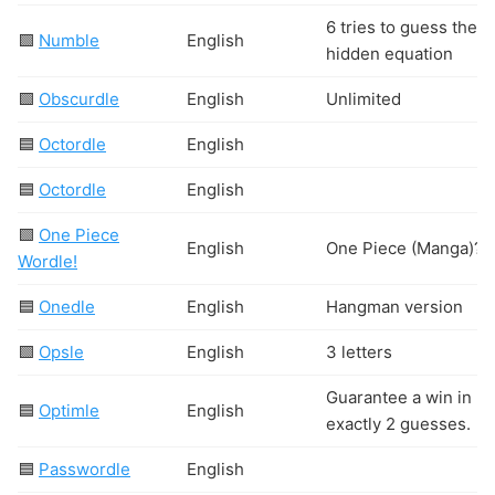
6 tries to guess the
🟩
Numble
English
hidden equation
🟩
Obscurdle
English
Unlimited
🟦
Octordle
English
🟦
Octordle
English
🟩
One Piece
English
One Piece (Manga)?
Wordle!
🟦
Onedle
English
Hangman version
🟩
Opsle
English
3 letters
Guarantee a win in
🟦
Optimle
English
exactly 2 guesses.
🟦
Passwordle
English