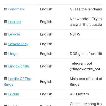
🟦
Landmark
English
Guess the landmark
Not wordle – Try to
🟩
Learnle
English
answer the question.
🟩
Lewdle
English
N
S
F
W
🟦
Lewdle Play
English
🟩
Lingo
English
DOS game from 1996
Telegram bot
🟩
Lingowordle
English
@lingowordle_bot
🟩
Lordle Of The
Main text of Lord of t
English
Rings
Rings
🟩
Luckle
English
4-11 letters
Guess the song from 