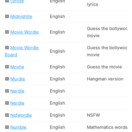
🟩
Lyricle
English
lyrics
🟩
Midnightle
English
Guess the bollywood
🟩
Movie Wordle
English
movie
🟩
Movie Wordle
Guess the bollywood
English
Board
movie
🟩
Movlie
English
Guess the movie
🟩
Murdle
English
Hangman version
🟦
Nerdle
English
🟩
Nerdle
English
🟩
Nsfwordle
English
N
S
F
W
🟩
Numble
English
Mathematics words