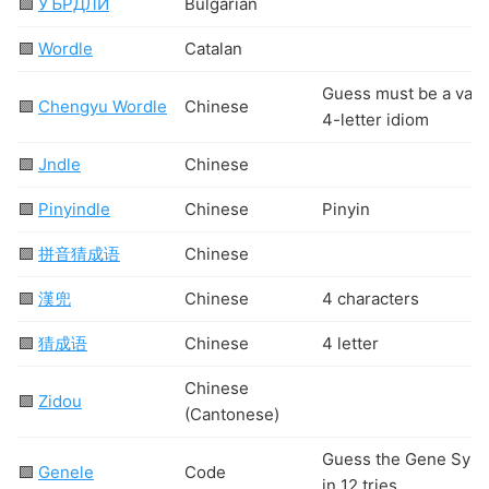
🟩
УЪРДЛИ
Bulgarian
🟩
Wordle
Catalan
Guess must be a vali
🟩
Chengyu Wordle
Chinese
4-letter idiom
🟩
Jndle
Chinese
🟩
Pinyindle
Chinese
Pinyin
🟩
拼音猜成语
Chinese
🟩
漢兜
Chinese
4 characters
🟩
猜成语
Chinese
4 letter
Chinese
🟩
Zidou
(Cantonese)
Guess the Gene Sym
🟩
Genele
Code
in 12 tries