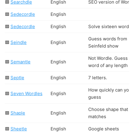
🟩
Searchdle
English
SEO version of Wordl
🟦
Sedecordle
English
🟦
Sedecordle
English
Solve sixteen words
Guess words from
🟦
Seindle
English
Seinfeld show
Not Wordle. Guess a
🟩
Semantle
English
word of any length
🟩
Septle
English
7 letters.
How quickly can you
🟩
Seven Wordles
English
guess
Choose shape that
🟩
Shaple
English
matches
🟩
Sheetle
English
Google sheets