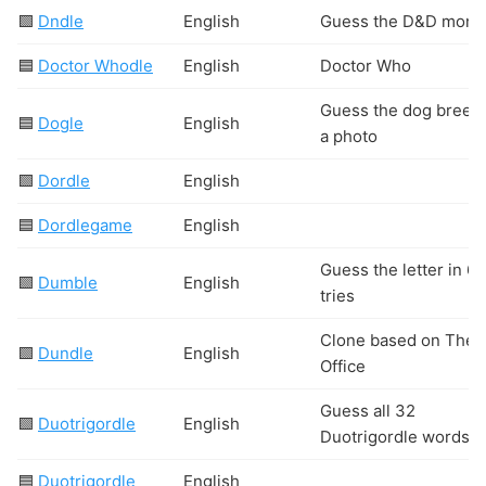
🟩
Dndle
English
Guess the D&D mons
🟦
Doctor Whodle
English
Doctor Who
Guess the dog breed
🟦
Dogle
English
a photo
🟩
Dordle
English
🟦
Dordlegame
English
Guess the letter in 6
🟩
Dumble
English
tries
Clone based on The
🟩
Dundle
English
Office
Guess all 32
🟩
Duotrigordle
English
Duotrigordle words
🟦
Duotrigordle
English