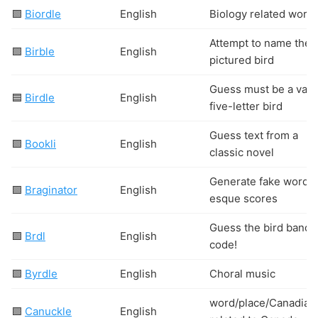
🟩
Biordle
English
Biology related word
Attempt to name the
🟩
Birble
English
pictured bird
Guess must be a vali
🟦
Birdle
English
five-letter bird
Guess text from a
🟩
Bookli
English
classic novel
Generate fake wordle
🟩
Braginator
English
esque scores
Guess the bird bandi
🟩
Brdl
English
code!
🟩
Byrdle
English
Choral music
word/place/Canadian
🟩
Canuckle
English