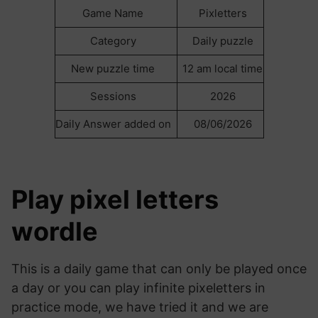
Game Name
Pixletters
Category
Daily puzzle
New puzzle time
12 am local time
Sessions
2026
Daily Answer added on
08/06/2026
Play pixel letters
wordle
This is a daily game that can only be played once
a day or you can play infinite pixeletters in
practice mode, we have tried it and we are