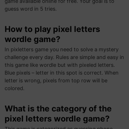
game available online for free. Your goal is to
guess word in 5 tries.
How to play pixel letters
wordle game?
In pixletters game you need to solve a mystery
challenge every day. Rules are simple and easy in
this game like wordle but with pixeled letters.
Blue pixels – letter in this spot is correct. When
letter is wrong, pixels from top row will be
colored.
What is the category of the
pixel letters wordle game?
This game is categorized as guessing phone