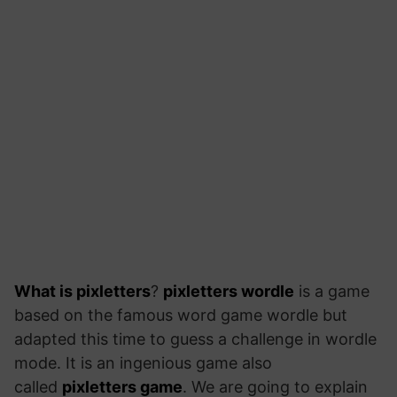
What is pixletters
?
pixletters wordle
is a game
based on the famous word game wordle but
adapted this time to guess a challenge in wordle
mode. It is an ingenious game also
called
pixletters game
. We are going to explain