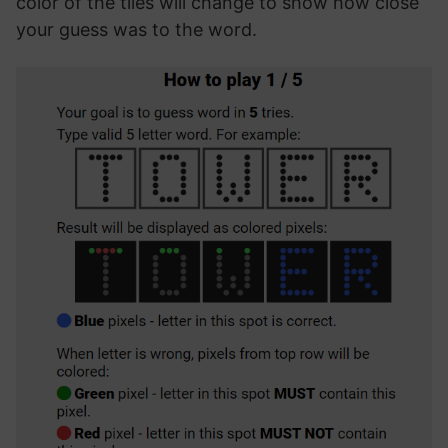
color of the tiles will change to show how close
your guess was to the word.