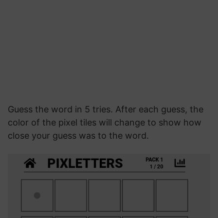
Guess the word in 5 tries. After each guess, the
color of the pixel tiles will change to show how
close your guess was to the word.