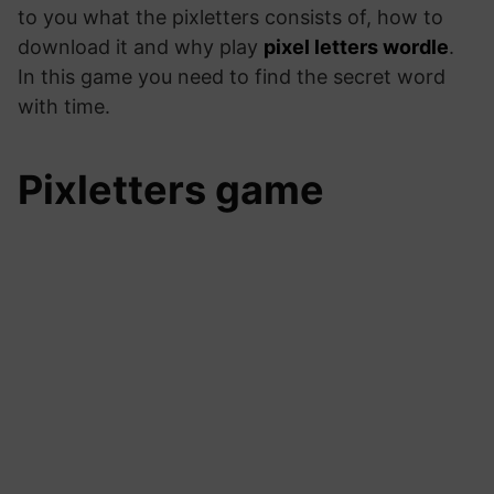
to you what the pixletters consists of, how to
download it and why play
pixel letters wordle
.
In this game you need to find the secret word
with time.
‎Pixletters game