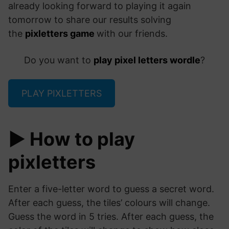
already looking forward to playing it again
tomorrow to share our results solving
the
pixletters game
with our friends.
Do you want to
play pixel letters wordle
?
PLAY PIXLETTERS
▶️ How to play
pixletters
Enter a five-letter word to guess a secret word.
After each guess, the tiles’ colours will change.
Guess the word in 5 tries. After each guess, the