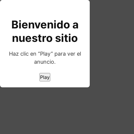
Skip
to
content
Bienvenido a
nuestro sitio
Haz clic en “Play” para ver el
anuncio.
WORD GAMES
Pixletters
Play