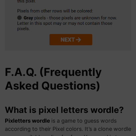
F.A.Q. (Frequently
Asked Questions)
What is pixel letters wordle?
Pixletters wordle
is a game to guess words
according to their Pixel colors. It’s a clone wordle