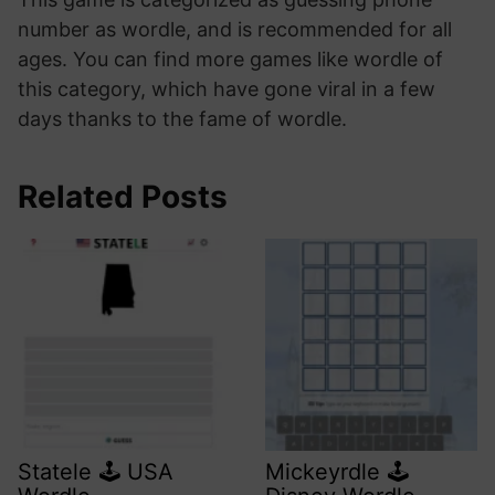
number as wordle, and is recommended for all
ages. You can find more games like wordle of
this category, which have gone viral in a few
days thanks to the fame of wordle.
Related Posts
Statele 🕹️ USA
Mickeyrdle 🕹️