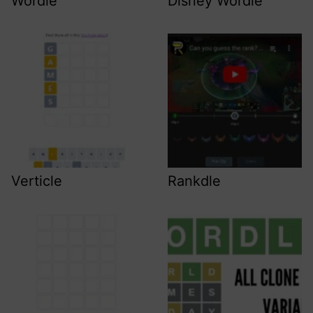
Wordle
Disney Wordle
Verticle
Rankdle