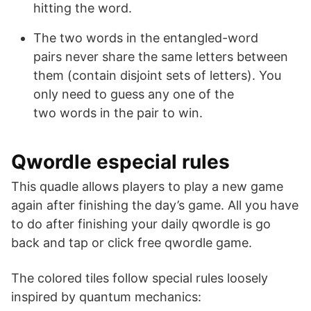
hitting the word.
The two words in the entangled-word
pairs never share the same letters between
them (contain disjoint sets of letters). You
only need to guess any one of the
two words in the pair to win.
Qwordle especial rules
This quadle allows players to play a new game
again after finishing the day’s game. All you have
to do after finishing your daily qwordle is go
back and tap or click free qwordle game.
The colored tiles follow special rules loosely
inspired by quantum mechanics: