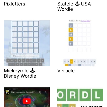
Pixletters
Statele 🕹️ USA
Wordle
Mickeyrdle 🕹️
Verticle
Disney Wordle