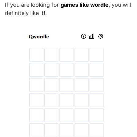
If you are looking for
games like wordle
, you will
definitely like it!.