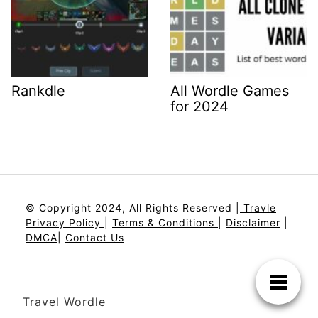
Rankdle
All Wordle Games
for 2024
© Copyright 2024, All Rights Reserved |
Travle
Privacy Policy
|
Terms & Conditions
|
Disclaimer
|
DMCA
|
Contact Us
Travel Wordle