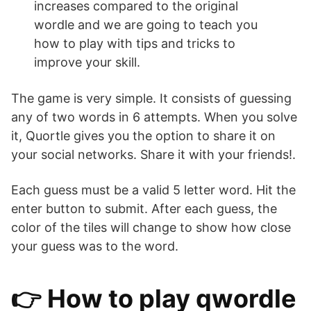
increases compared to the original
wordle and we are going to teach you
how to play with tips and tricks to
improve your skill.
The game is very simple. It consists of guessing
any of two words in 6 attempts. When you solve
it, Quortle gives you the option to share it on
your social networks. Share it with your friends!.
Each guess must be a valid 5 letter word. Hit the
enter button to submit. After each guess, the
color of the tiles will change to show how close
your guess was to the word.
👉 How to play qwordle