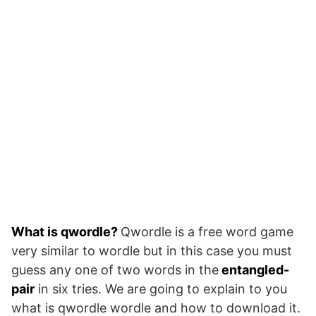
What is qwordle?
Qwordle is a free word game
very similar to wordle but in this case you must
guess any one of two words in the
entangled-
pair
in six tries. We are going to explain to you
what is qwordle wordle and how to download it.