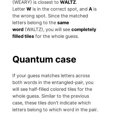
(WEARY) is closest to
WALTZ
.
Letter
W
is in the correct spot, and
A
is
the wrong spot. Since the matched
letters belong to the
same
word
(WALTZ), you will see
completely
filled tiles
for the whole guess.
Quantum case
If your guess matches letters across
both words in the entangled-pair, you
will see half-filled colored tiles for the
whole guess. Similar to the previous
case, these tiles don’t indicate which
letters belong to which word in the pair.