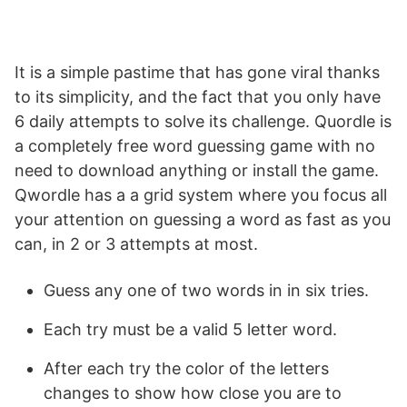
It is a simple pastime that has gone viral thanks
to its simplicity, and the fact that you only have
6 daily attempts to solve its challenge. Quordle is
a completely free word guessing game with no
need to download anything or install the game.
Qwordle has a a grid system where you focus all
your attention on guessing a word as fast as you
can, in 2 or 3 attempts at most.
Guess any one of two words in in six tries.
Each try must be a valid 5 letter word.
After each try the color of the letters
changes to show how close you are to