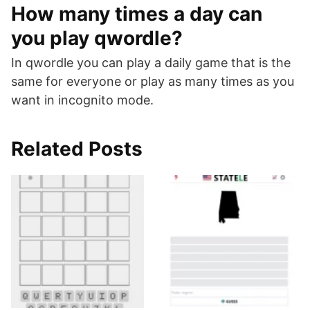
How many times a day can
you play qwordle?
In qwordle you can play a daily game that is the
same for everyone or play as many times as you
want in incognito mode.
Related Posts