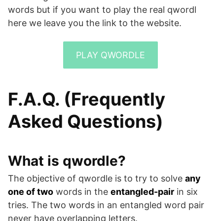
words but if you want to play the real qwordl
here we leave you the link to the website.
PLAY QWORDLE
F.A.Q. (Frequently
Asked Questions)
What is qwordle?
The objective of qwordle is to try to solve
any
one of two
words in the
entangled-pair
in six
tries. The two words in an entangled word pair
never have overlapping letters.