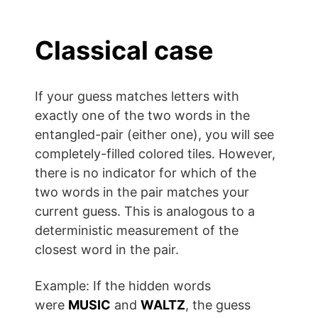
Classical case
If your guess matches letters with
exactly one of the two words in the
entangled-pair (either one), you will see
completely-filled colored tiles. However,
there is no indicator for which of the
two words in the pair matches your
current guess. This is analogous to a
deterministic measurement of the
closest word in the pair.
Example: If the hidden words
were
MUSIC
and
WALTZ
, the guess