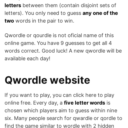
letters
between them (contain disjoint sets of
letters). You only need to guess
any one of the
two
words in the pair to win.
Qwordle or qourdle is not oficial name of this
online game. You have 9 guesses to get all 4
words correct. Good luck! A new qwordle will be
available each day!
Qwordle website
If you want to play, you can click here to play
online free. Every day, a
five letter words
is
chosen which players aim to guess within nine
six. Many people search for qwardle or qordle to
find the game similar to wordle with 2 hidden