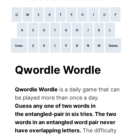
Qwordle
Wordle
Qwordle
Wordle
is a daily game that can
be played more than once a day.
Guess
any one of two
words in
the
entangled-pair
in six tries. The two
words in an entangled word pair never
have overlapping letters.
The difficulty