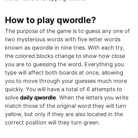
How to play qwordle?
The purpose of the game is to guess any one of
two mysterious words with five letter words
known as qwordle in nine tries. With each try,
the colored blocks change to show how close
you are to guessing the word. Everything you
type will affect both boards at once, allowing
you to move through your guesses much more
quickly. You will have a total of 6 attempts to
solve
daily qwordle
. When the letters you write
match those of the original word they will turn
yellow, but only if they are also located in the
correct position will they turn green.