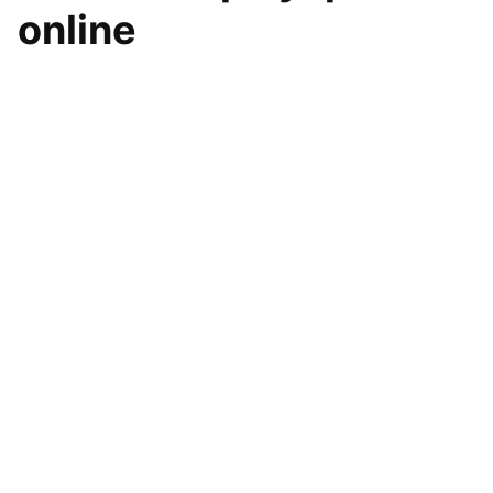
online