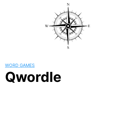
Skip
to
content
WORD GAMES
Qwordle