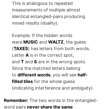
This is analogous to repeated
measurements of multiple almost
identical entangled-pairs producing
mixed results (duality).
Example: If the hidden words
were
MUSIC
and
WALTZ
, the guess
(
TAXES
) has letters from both words.
Letter
A
is in the correct spot,
and
T
and
S
are in the wrong spots.
Since the matched letters belong
to
different words
, you will see
half-
filled tiles
for the whole guess
(indicating interference and ambiguity).
Remember:
The two words in the entangled-
word pairs
never share the same